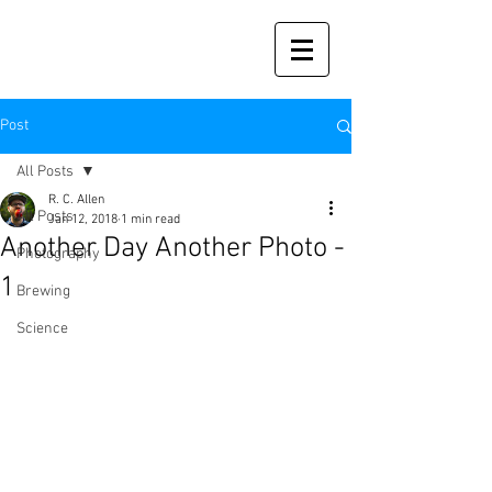
Post
All Posts
R. C. Allen
All Posts
Jan 12, 2018
1 min read
Another Day Another Photo -
Photography
1
Brewing
Science