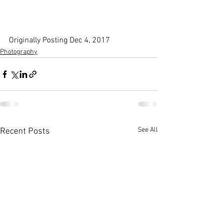
Originally Posting Dec 4, 2017
Photography
See All
Recent Posts