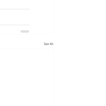
See All