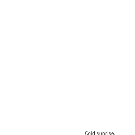
Cold sunrise.