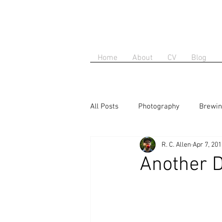
Home
About
CV
Blog
All Posts
Photography
Brewi
R. C. Allen
Apr 7, 20
Another D