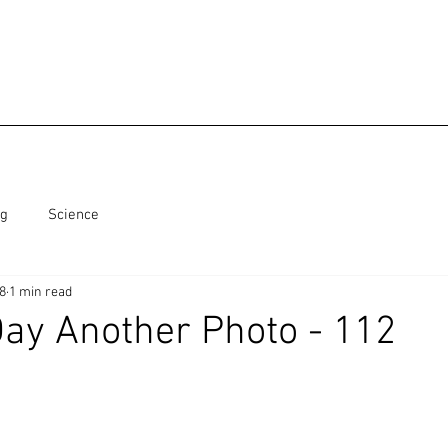
ng
Science
18
1 min read
ay Another Photo - 112