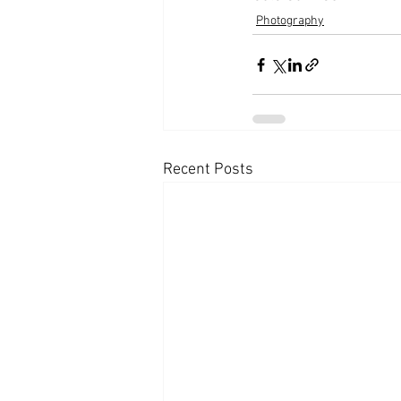
Photography
Recent Posts