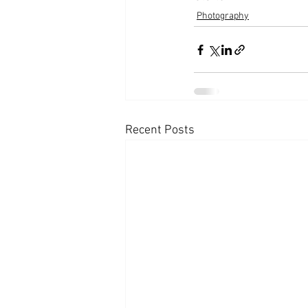
Photography
Recent Posts