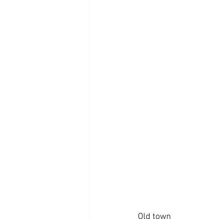
Old town