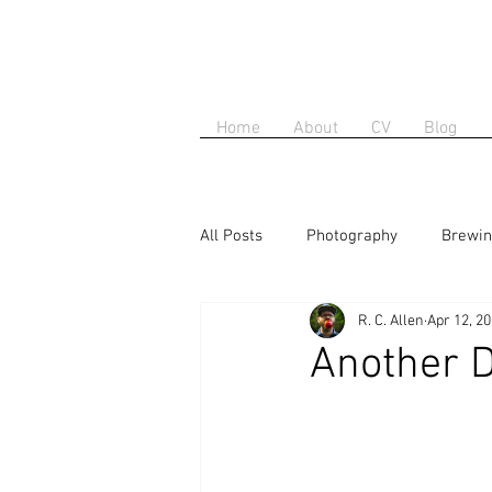
Home
About
CV
Blog
All Posts
Photography
Brewi
R. C. Allen
Apr 12, 2
Another D