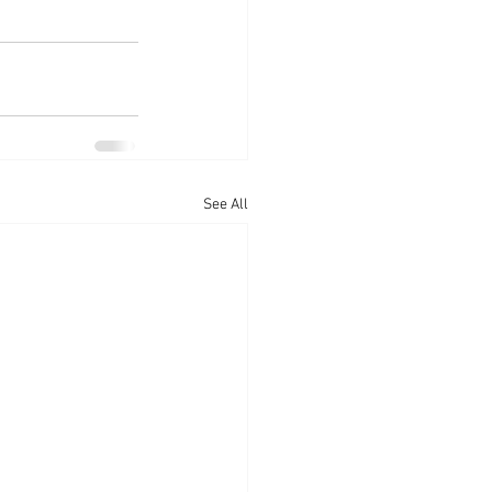
See All