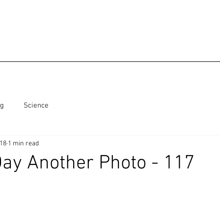
ng
Science
018
1 min read
ay Another Photo - 117