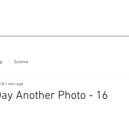
ng
Science
018
1 min read
ay Another Photo - 16