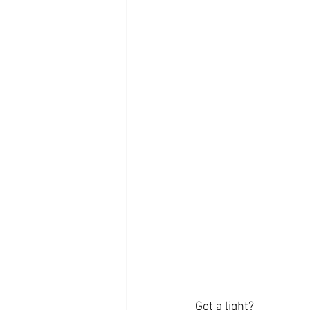
Got a light?