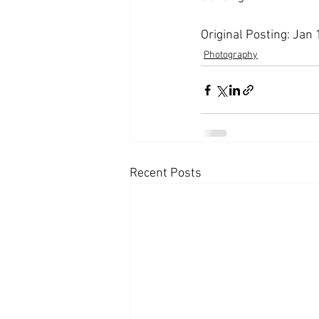
Original Posting: Jan
Photography
Recent Posts