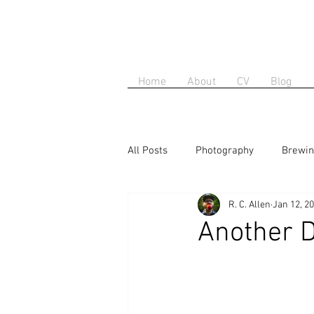
Home
About
CV
Blog
All Posts
Photography
Brewi
R. C. Allen
Jan 12, 2
Another D