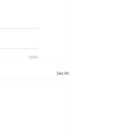
See All