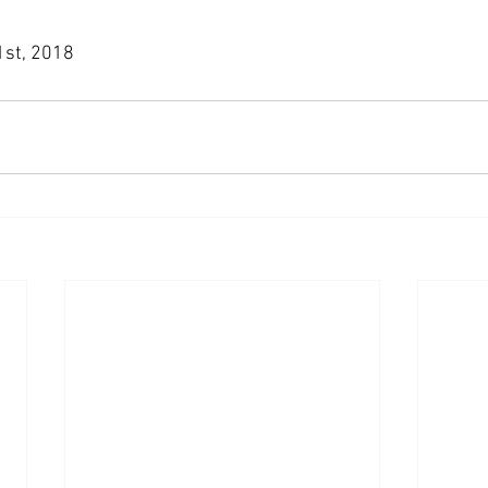
 1st, 2018