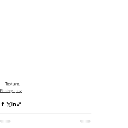
Texture.
Photography