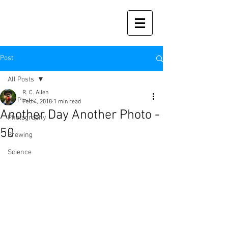
Post
All Posts
R. C. Allen
All Posts
Feb 4, 2018
1 min read
Another Day Another Photo -
Photography
50
Brewing
Science