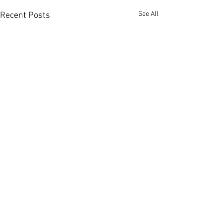
See All
Recent Posts
Comments