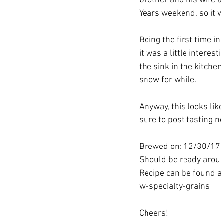
brother and his wife 
Years weekend, so it wa
Being the first time i
it was a little interes
the sink in the kitchen
snow for while.
Anyway, this looks lik
sure to post tasting 
Brewed on: 12/30/17
Should be ready aro
Recipe can be found 
w-specialty-grains
Cheers!