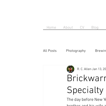
Home
About
CV
Blog
All Posts
Photography
Brewi
R. C. Allen
Jan 13, 2
Brickwarm
Specialty
The day before New Ye