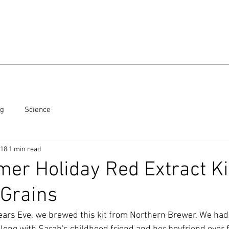
ng
Science
018
1 min read
er Holiday Red Extract Ki
 Grains
ars Eve, we brewed this kit from Northern Brewer. We had