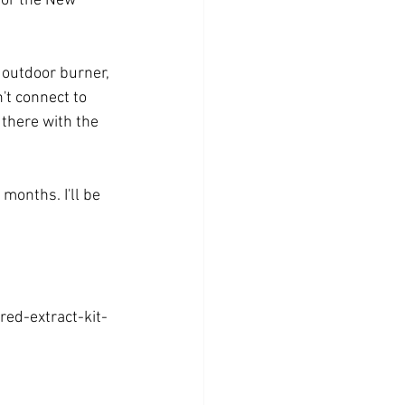
for the New 
 outdoor burner, 
n't connect to 
 there with the 
months. I'll be 
ed-extract-kit-