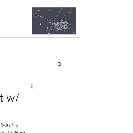
t w/
 Sarah's 