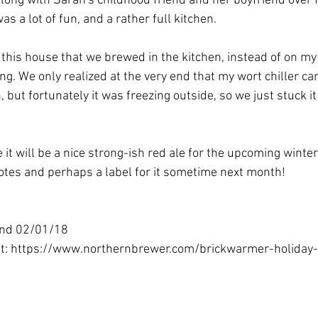
along with Sarah's childhood friend and her boyfriend over 
s a lot of fun, and a rather full kitchen. 
n this house that we brewed in the kitchen, instead of on my
ting. We only realized at the very end that my wort chiller ca
, but fortunately it was freezing outside, so we just stuck it
e it will be a nice strong-ish red ale for the upcoming winter 
notes and perhaps a label for it sometime next month!
und 02/01/18
at: https://www.northernbrewer.com/brickwarmer-holiday-r